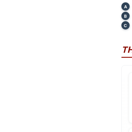
A
B
C
T