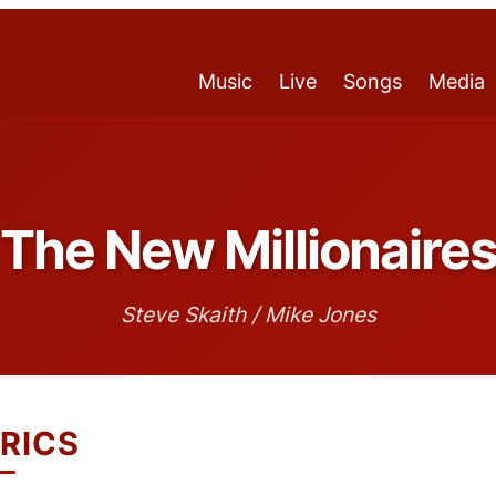
Music
Live
Songs
Media
The New Millionaire
Steve Skaith / Mike Jones
RICS