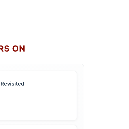
RS ON
 Revisited