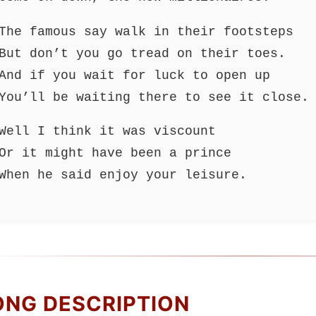
The famous say walk in their footsteps
But don’t you go tread on their toes.
And if you wait for luck to open up
You’ll be waiting there to see it close.
Well I think it was viscount
Or it might have been a prince
When he said enjoy your leisure.
ONG DESCRIPTION