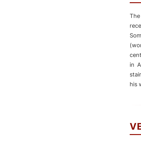
The
rec
Som
(wo
cent
in 
stai
his 
V