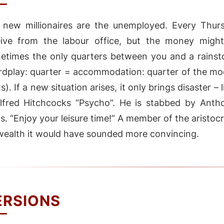
 new millionaires are the unemployed. Every Thur
eive from the labour office, but the money mightn
etimes the only quarters between you and a rainst
rdplay: quarter = accommodation: quarter of the mo
s). If a new situation arises, it only brings disaster –
Alfred Hitchcocks “Psycho”. He is stabbed by Antho
rs. “Enjoy your leisure time!” A member of the aristoc
wealth it would have sounded more convincing.
ERSIONS