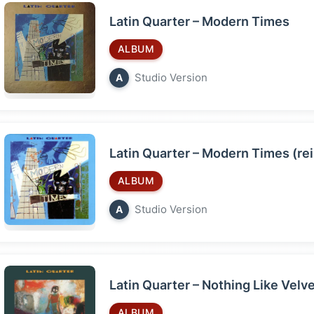
Latin Quarter – Modern Times
ALBUM
Studio Version
A
Latin Quarter – Modern Times (re
ALBUM
Studio Version
A
Latin Quarter – Nothing Like Velv
ALBUM