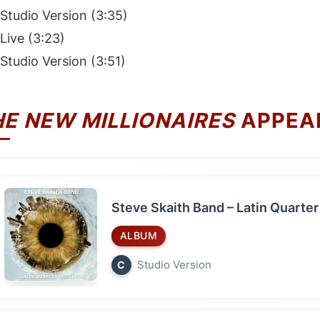
Studio Version (3:35)
Live (3:23)
Studio Version (3:51)
HE NEW MILLIONAIRES
APPEA
Steve Skaith Band – Latin Quarter
ALBUM
Studio Version
C