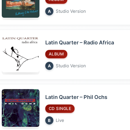
Studio Version
A
Latin Quarter – Radio Africa
ALBUM
Studio Version
A
Latin Quarter – Phil Ochs
CD SINGLE
Live
B