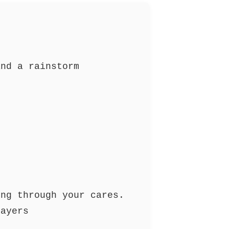
and a rainstorm
g
ing through your cares.
rayers