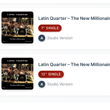
Latin Quarter – The New Millionai
7" SINGLE
Studio Version
A
Latin Quarter – The New Millionai
12" SINGLE
Studio Version
A