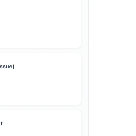
issue)
et