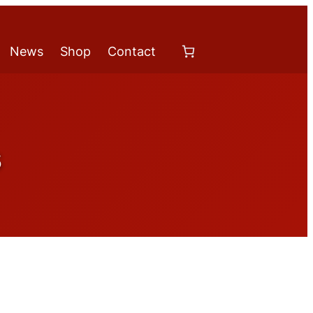
News
Shop
Contact
s