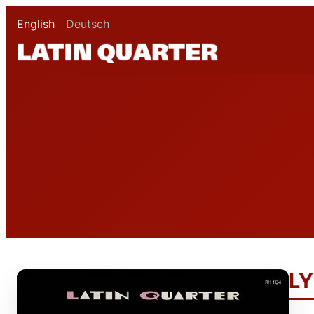
English
Deutsch
LY