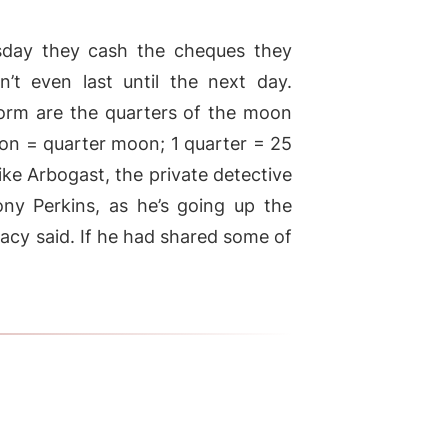
sday they cash the cheques they
’t even last until the next day.
orm are the quarters of the moon
on = quarter moon; 1 quarter = 25
 like Arbogast, the private detective
ny Perkins, as he’s going up the
racy said. If he had shared some of