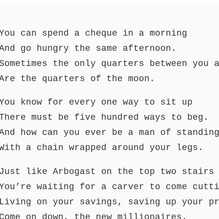
You can spend a cheque in a morning
And go hungry the same afternoon.
Sometimes the only quarters between you 
Are the quarters of the moon.
You know for every one way to sit up
There must be five hundred ways to beg.
And how can you ever be a man of standin
With a chain wrapped around your legs.
Just like Arbogast on the top two stairs
You’re waiting for a carver to come cutt
Living on your savings, saving up your p
Come on down, the new millionaires.