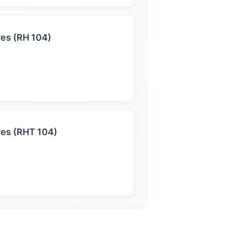
res (RH 104)
res (RHT 104)