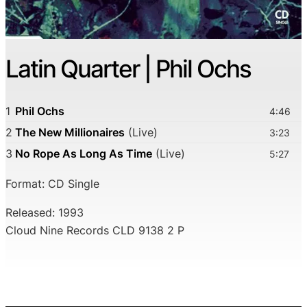
Latin Quarter | Phil Ochs
1
Phil Ochs
4:46
2
The New Millionaires
(Live)
3:23
3
No Rope As Long As Time
(Live)
5:27
Format: CD Single
Released: 1993
Cloud Nine Records CLD 9138 2 P