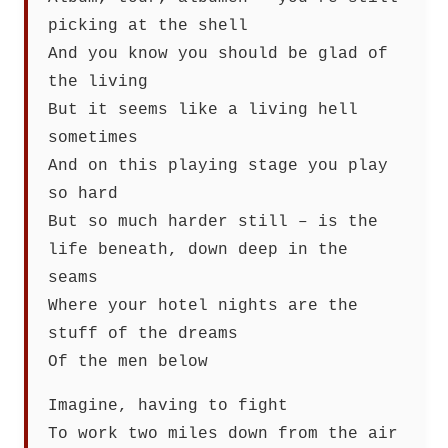
picking at the shell
And you know you should be glad of
the living
But it seems like a living hell
sometimes
And on this playing stage you play
so hard
But so much harder still – is the
life beneath, down deep in the
seams
Where your hotel nights are the
stuff of the dreams
Of the men below
Imagine, having to fight
To work two miles down from the air