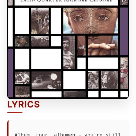
LYRICS
Album, tour, albumen – you’re still