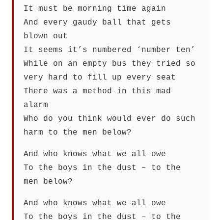
It must be morning time again
And every gaudy ball that gets
blown out
It seems it’s numbered ‘number ten’
While on an empty bus they tried so
very hard to fill up every seat
There was a method in this mad
alarm
Who do you think would ever do such
harm to the men below?
And who knows what we all owe
To the boys in the dust – to the
men below?
And who knows what we all owe
To the boys in the dust – to the