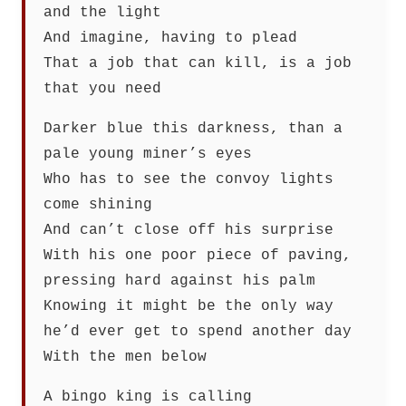
and the light
And imagine, having to plead
That a job that can kill, is a job
that you need
Darker blue this darkness, than a
pale young miner’s eyes
Who has to see the convoy lights
come shining
And can’t close off his surprise
With his one poor piece of paving,
pressing hard against his palm
Knowing it might be the only way
he’d ever get to spend another day
With the men below
A bingo king is calling