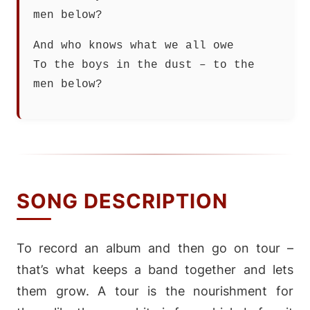
men below?
And who knows what we all owe
To the boys in the dust – to the
men below?
SONG DESCRIPTION
To record an album and then go on tour –
that’s what keeps a band together and lets
them grow. A tour is the nourishment for