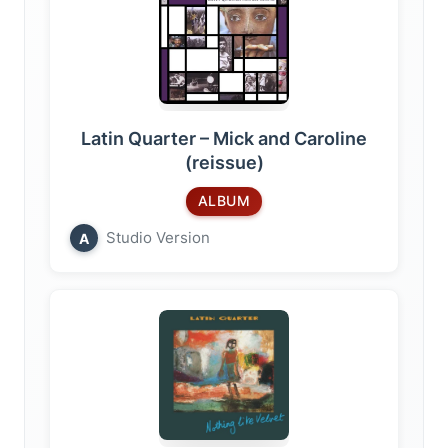
Latin Quarter – Mick and Caroline
(reissue)
ALBUM
Studio Version
A