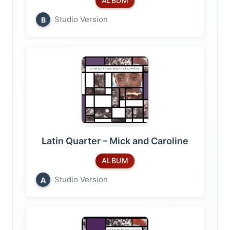
ALBUM
Studio Version
B
Latin Quarter – Mick and Caroline
ALBUM
Studio Version
A