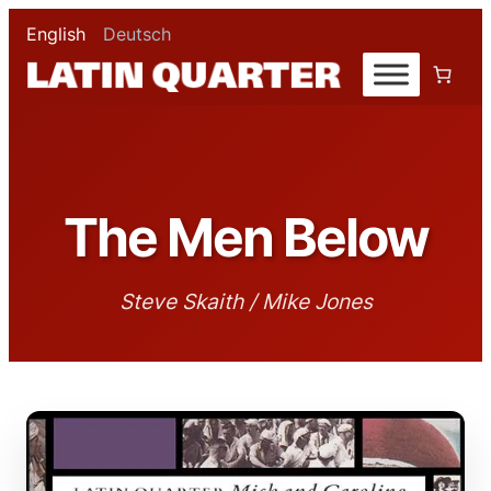
English
Deutsch
The Men Below
Steve Skaith / Mike Jones