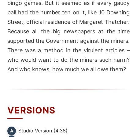
bingo games. But it seemed as if every gaudy
ball had the number ten on it, like 10 Downing
Street, official residence of Margaret Thatcher.
Because all the big newspapers at the time
supported the Government against the miners.
There was a method in the virulent articles –
who would want to do the miners such harm?
And who knows, how much we all owe them?
VERSIONS
Studio Version (4:38)
A