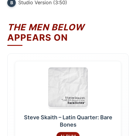
Studio Version (3:50)
B
THE MEN BELOW
APPEARS ON
Steve Skaith – Latin Quarter: Bare
Bones