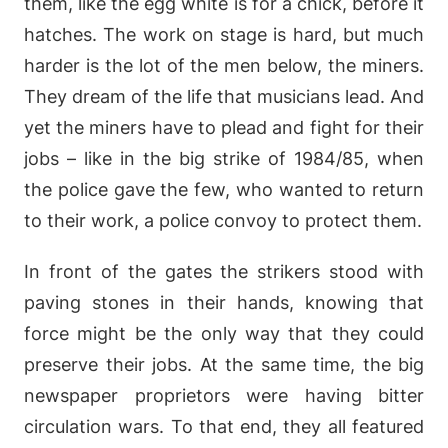
them, like the egg white is for a chick, before it
hatches. The work on stage is hard, but much
harder is the lot of the men below, the miners.
They dream of the life that musicians lead. And
yet the miners have to plead and fight for their
jobs – like in the big strike of 1984/85, when
the police gave the few, who wanted to return
to their work, a police convoy to protect them.
In front of the gates the strikers stood with
paving stones in their hands, knowing that
force might be the only way that they could
preserve their jobs. At the same time, the big
newspaper proprietors were having bitter
circulation wars. To that end, they all featured