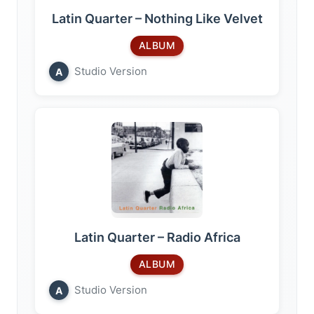
Latin Quarter – Nothing Like Velvet
ALBUM
Studio Version
A
Latin Quarter – Radio Africa
ALBUM
Studio Version
A