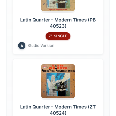
Latin Quarter – Modern Times (PB
40523)
7" SINGLE
Studio Version
A
Latin Quarter – Modern Times (ZT
40524)