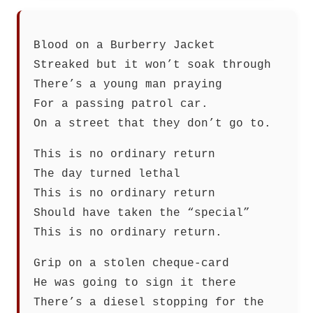
Blood on a Burberry Jacket
Streaked but it won’t soak through
There’s a young man praying
For a passing patrol car.
On a street that they don’t go to.
This is no ordinary return
The day turned lethal
This is no ordinary return
Should have taken the “special”
This is no ordinary return.
Grip on a stolen cheque-card
He was going to sign it there
There’s a diesel stopping for the