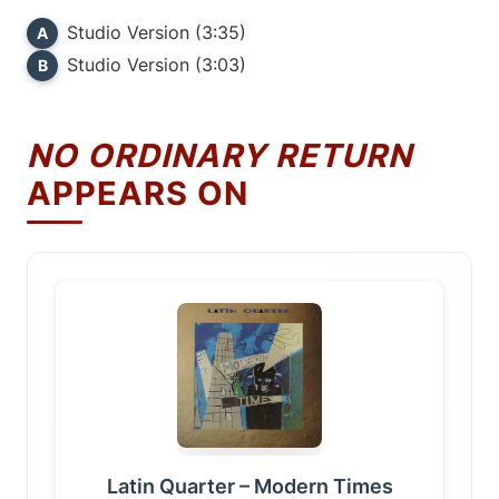
Studio Version (3:35)
A
Studio Version (3:03)
B
NO ORDINARY RETURN
APPEARS ON
Latin Quarter – Modern Times