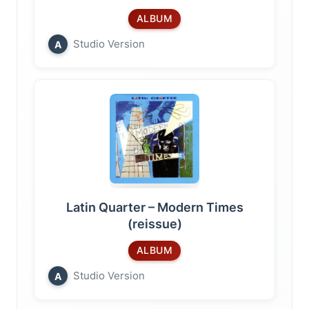
ALBUM
Studio Version
A
Latin Quarter – Modern Times
(reissue)
ALBUM
Studio Version
A