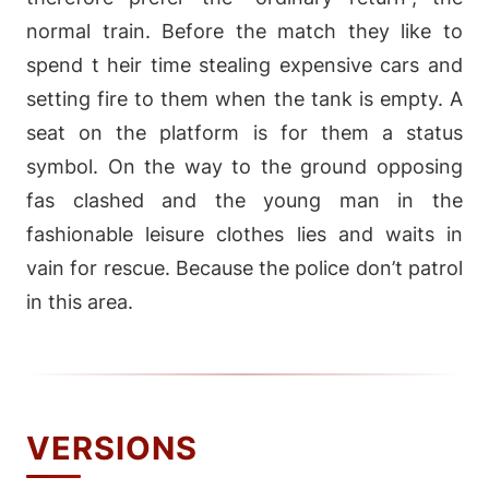
normal train. Before the match they like to
spend t heir time stealing expensive cars and
setting fire to them when the tank is empty. A
seat on the platform is for them a status
symbol. On the way to the ground opposing
fas clashed and the young man in the
fashionable leisure clothes lies and waits in
vain for rescue. Because the police don’t patrol
in this area.
VERSIONS