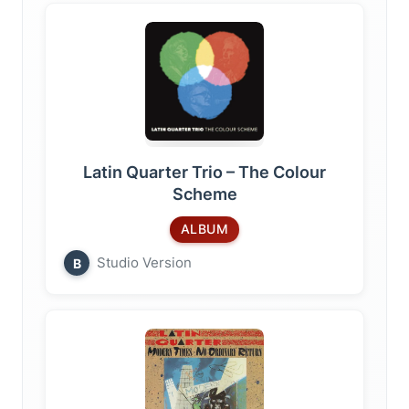
Latin Quarter Trio – The Colour
Scheme
ALBUM
Studio Version
B