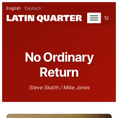
English
Deutsch
No Ordinary
Return
Steve Skaith / Mike Jones