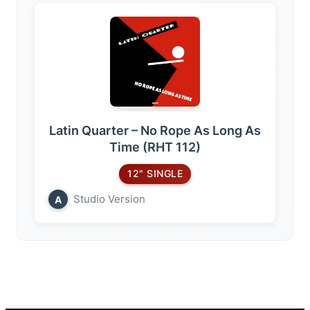
Latin Quarter – No Rope As Long As
Time (RHT 112)
12" SINGLE
Studio Version
A