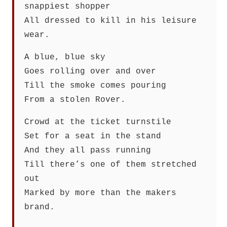
snappiest shopper
All dressed to kill in his leisure
wear.
A blue, blue sky
Goes rolling over and over
Till the smoke comes pouring
From a stolen Rover.
Crowd at the ticket turnstile
Set for a seat in the stand
And they all pass running
Till there’s one of them stretched
out
Marked by more than the makers
brand.