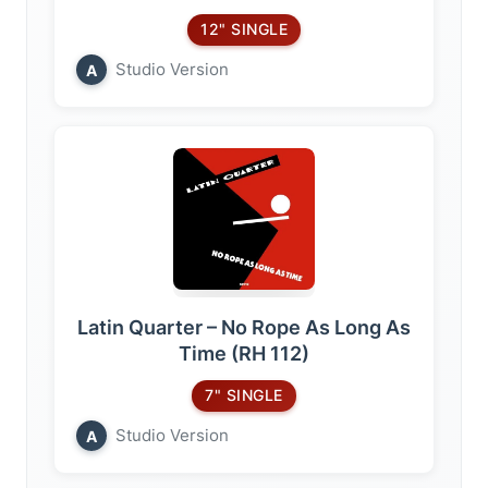
12" SINGLE
Studio Version
A
Latin Quarter – No Rope As Long As
Time (RH 112)
7" SINGLE
Studio Version
A