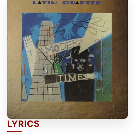
LYRICS