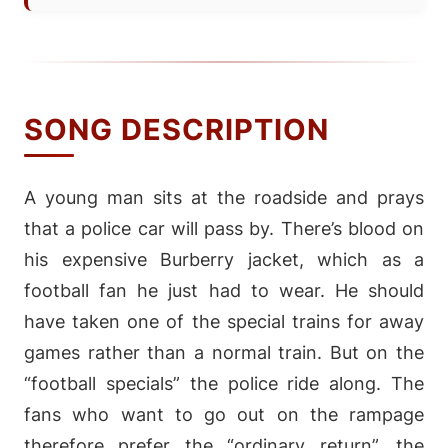
SONG DESCRIPTION
A young man sits at the roadside and prays
that a police car will pass by. There’s blood on
his expensive Burberry jacket, which as a
football fan he just had to wear. He should
have taken one of the special trains for away
games rather than a normal train. But on the
“football specials” the police ride along. The
fans who want to go out on the rampage
therefore prefer the “ordinary return”, the