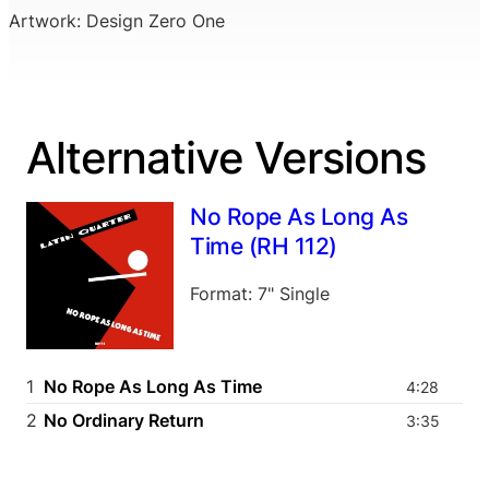
Artwork: Design Zero One
Alternative Versions
No Rope As Long As
Time (RH 112)
Format: 7" Single
1
No Rope As Long As Time
4:28
2
No Ordinary Return
3:35