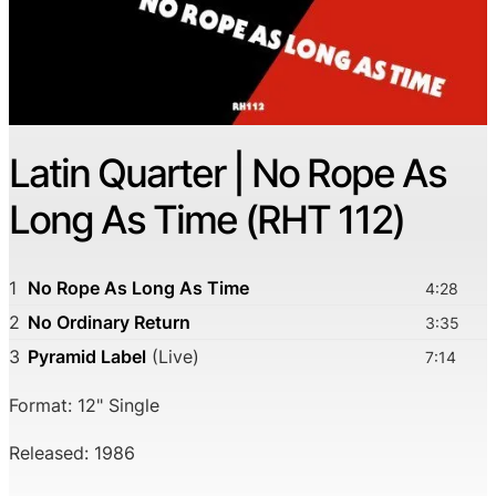
Latin Quarter | No Rope As
Long As Time (RHT 112)
1
No Rope As Long As Time
4:28
2
No Ordinary Return
3:35
3
Pyramid Label
(Live)
7:14
Format: 12" Single
Released: 1986