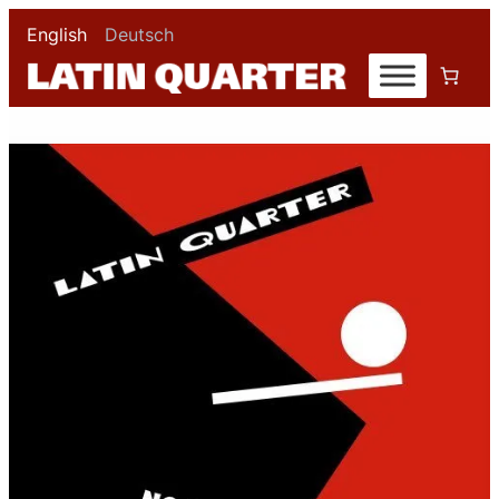
English
Deutsch