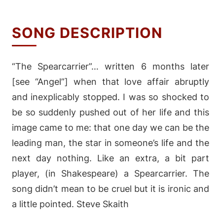
SONG DESCRIPTION
“The Spearcarrier”… written 6 months later
[see “Angel”] when that love affair abruptly
and inexplicably stopped. I was so shocked to
be so suddenly pushed out of her life and this
image came to me: that one day we can be the
leading man, the star in someone’s life and the
next day nothing. Like an extra, a bit part
player, (in Shakespeare) a Spearcarrier. The
song didn’t mean to be cruel but it is ironic and
a little pointed. Steve Skaith