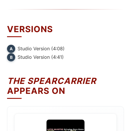
VERSIONS
Studio Version (4:08)
A
Studio Version (4:41)
B
THE SPEARCARRIER
APPEARS ON