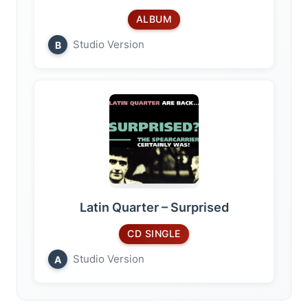
ALBUM
Studio Version
B
Latin Quarter – Surprised
CD SINGLE
Studio Version
A