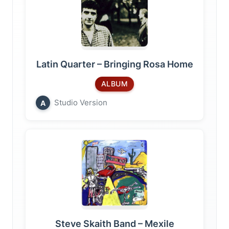
Latin Quarter – Bringing Rosa Home
ALBUM
Studio Version
A
Steve Skaith Band – Mexile