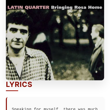
LYRICS
Speaking for myself, there was much