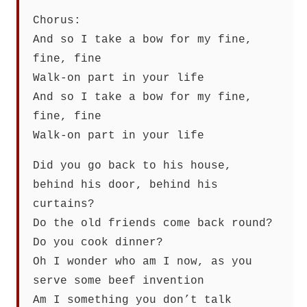
Chorus:
And so I take a bow for my fine,
fine, fine
Walk-on part in your life
And so I take a bow for my fine,
fine, fine
Walk-on part in your life
Did you go back to his house,
behind his door, behind his
curtains?
Do the old friends come back round?
Do you cook dinner?
Oh I wonder who am I now, as you
serve some beef invention
Am I something you don’t talk