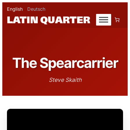
English
Deutsch
The Spearcarrier
Steve Skaith