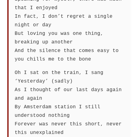
that I enjoyed
In fact, I don’t regret a single
night or day
But loving you was one thing,
breaking up another
And the silence that comes easy to
you chills me to the bone
Oh I sat on the train, I sang
‘Yesterday’ (sadly)
As I thought of our last days again
and again
By Amsterdam station I still
understood nothing
Forever was never this short, never
this unexplained