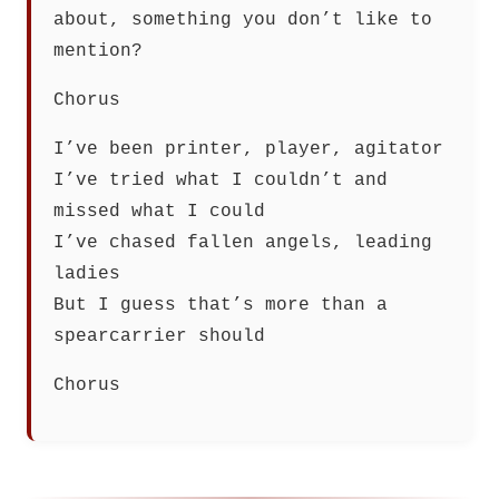
about, something you don’t like to
mention?
Chorus
I’ve been printer, player, agitator
I’ve tried what I couldn’t and
missed what I could
I’ve chased fallen angels, leading
ladies
But I guess that’s more than a
spearcarrier should
Chorus