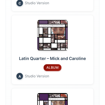
Studio Version
C
Latin Quarter – Mick and Caroline
ALBUM
Studio Version
A