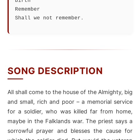
birth
Remember
Shall we not remember.
SONG DESCRIPTION
All shall come to the house of the Almighty, big
and small, rich and poor – a memorial service
for a soldier, who was killed far from home,
maybe in the Falklands war. The priest says a
sorrowful prayer and blesses the cause for