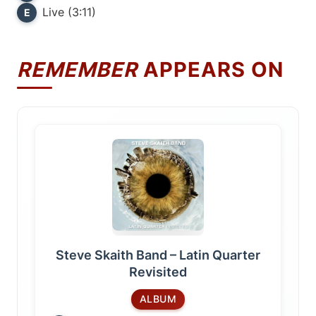
Live (3:11)
E
REMEMBER
APPEARS ON
Steve Skaith Band – Latin Quarter
Revisited
ALBUM