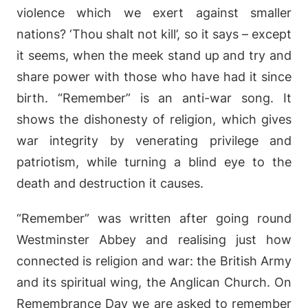
violence which we exert against smaller
nations? ‘Thou shalt not kill’, so it says – except
it seems, when the meek stand up and try and
share power with those who have had it since
birth. “Remember” is an anti-war song. It
shows the dishonesty of religion, which gives
war integrity by venerating privilege and
patriotism, while turning a blind eye to the
death and destruction it causes.
“Remember” was written after going round
Westminster Abbey and realising just how
connected is religion and war: the British Army
and its spiritual wing, the Anglican Church. On
Remembrance Day we are asked to remember