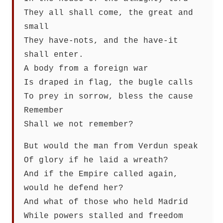
They all shall come, the great and
small
They have-nots, and the have-it
shall enter.
A body from a foreign war
Is draped in flag, the bugle calls
To prey in sorrow, bless the cause
Remember
Shall we not remember?
But would the man from Verdun speak
Of glory if he laid a wreath?
And if the Empire called again,
would he defend her?
And what of those who held Madrid
While powers stalled and freedom