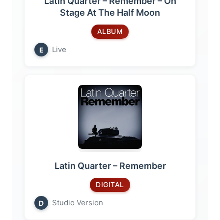
Latin Quarter – Remember – On
Stage At The Half Moon
ALBUM
Live
E
Latin Quarter – Remember
DIGITAL
Studio Version
D