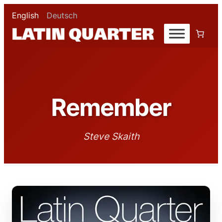
English
Deutsch
Remember
Steve Skaith