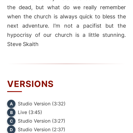
the dead, but what do we really remember
when the church is always quick to bless the
next adventure. I’m not a pacifist but the
hypocrisy of our church is a little stunning.
Steve Skaith
VERSIONS
Studio Version (3:32)
A
Live (3:45)
B
Studio Version (3:27)
C
Studio Version (2:37)
D