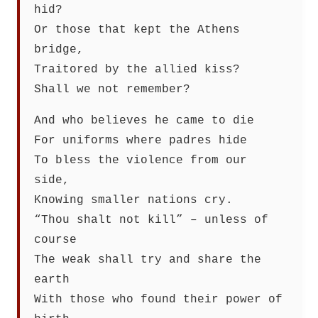
hid?
Or those that kept the Athens
bridge,
Traitored by the allied kiss?
Shall we not remember?
And who believes he came to die
For uniforms where padres hide
To bless the violence from our
side,
Knowing smaller nations cry.
“Thou shalt not kill” – unless of
course
The weak shall try and share the
earth
With those who found their power of