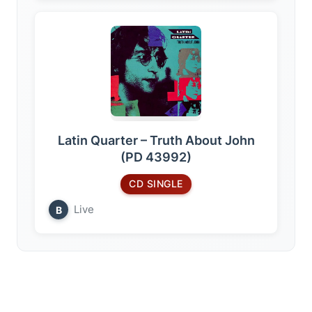
Latin Quarter – Truth About John
(PD 43992)
CD SINGLE
Live
B