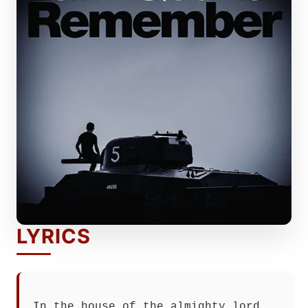
LYRICS
In the house of the almighty lord