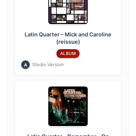
Latin Quarter – Mick and Caroline
(reissue)
ALBUM
Studio Version
A