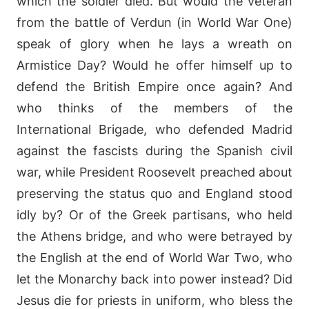
which the soldier died. But would the veteran
from the battle of Verdun (in World War One)
speak of glory when he lays a wreath on
Armistice Day? Would he offer himself up to
defend the British Empire once again? And
who thinks of the members of the
International Brigade, who defended Madrid
against the fascists during the Spanish civil
war, while President Roosevelt preached about
preserving the status quo and England stood
idly by? Or of the Greek partisans, who held
the Athens bridge, and who were betrayed by
the English at the end of World War Two, who
let the Monarchy back into power instead? Did
Jesus die for priests in uniform, who bless the