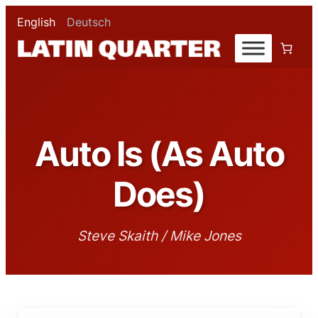
English
Deutsch
Auto Is (As Auto
Does)
Steve Skaith / Mike Jones