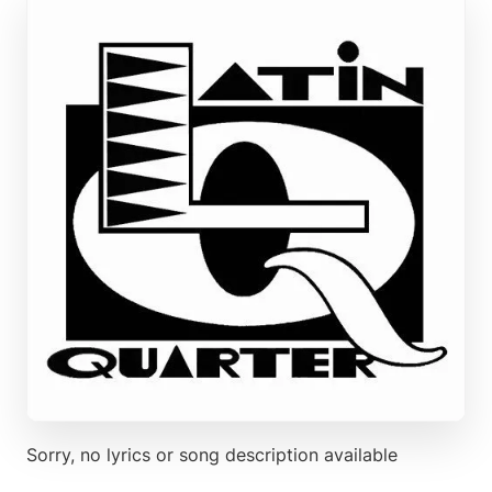
Sorry, no lyrics or song description available