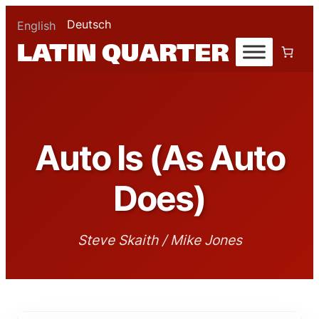
Deutsch
English
Auto Is (As Auto
Does)
Steve Skaith / Mike Jones