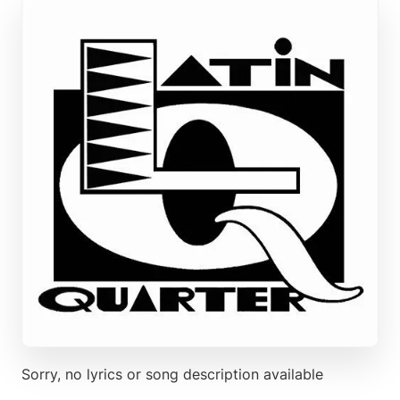
Sorry, no lyrics or song description available