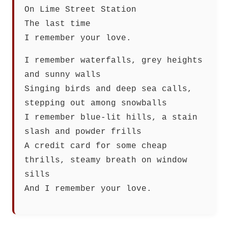
On Lime Street Station
The last time
I remember your love.
I remember waterfalls, grey heights
and sunny walls
Singing birds and deep sea calls,
stepping out among snowballs
I remember blue-lit hills, a stain
slash and powder frills
A credit card for some cheap
thrills, steamy breath on window
sills
And I remember your love.