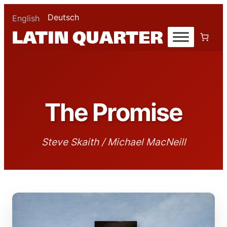
Deutsch
English
The Promise
Steve Skaith / Michael MacNeill