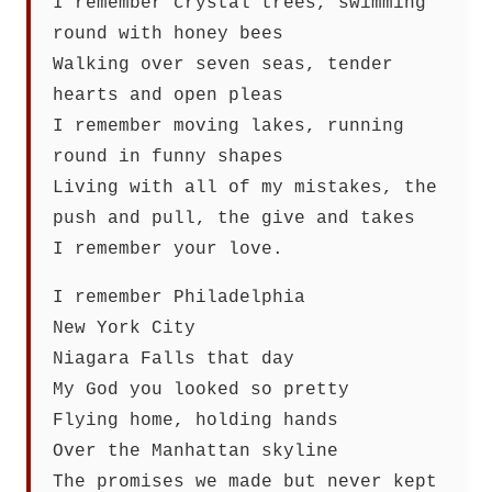
I remember crystal trees, swimming
round with honey bees
Walking over seven seas, tender
hearts and open pleas
I remember moving lakes, running
round in funny shapes
Living with all of my mistakes, the
push and pull, the give and takes
I remember your love.
I remember Philadelphia
New York City
Niagara Falls that day
My God you looked so pretty
Flying home, holding hands
Over the Manhattan skyline
The promises we made but never kept