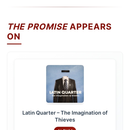
THE PROMISE
APPEARS
ON
Latin Quarter – The Imagination of
Thieves