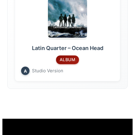
Latin Quarter – Ocean Head
ALBUM
Studio Version
A