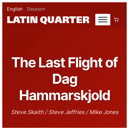
English
Deutsch
The Last Flight of
Dag
Hammarskjold
Steve Skaith / Steve Jeffries / Mike Jones