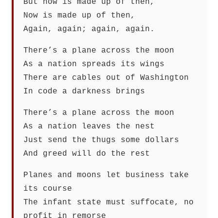
But now is made up of then,
Now is made up of then,
Again, again; again, again.
There’s a plane across the moon
As a nation spreads its wings
There are cables out of Washington
In code a darkness brings
There’s a plane across the moon
As a nation leaves the nest
Just send the thugs some dollars
And greed will do the rest
Planes and moons let business take
its course
The infant state must suffocate, no
profit in remorse