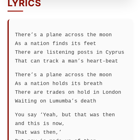
LYRICS
There’s a plane across the moon
As a nation finds its feet
There are listening posts in Cyprus
That can track a man’s heart-beat
There’s a plane across the moon
As a nation holds its breath
There are trades on hold in London
Waiting on Lumumba’s death
You say ‘Yeah, but that was then
and this is now,
That was then,’