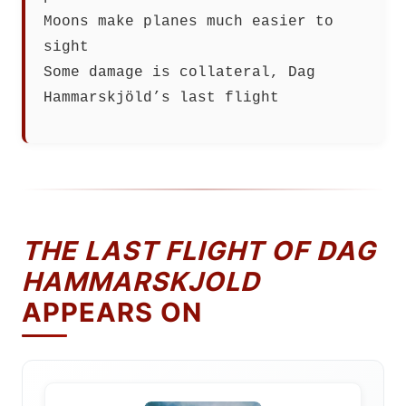
Moons make planes much easier to
sight
Some damage is collateral, Dag
Hammarskjöld’s last flight
THE LAST FLIGHT OF DAG
HAMMARSKJOLD
APPEARS ON