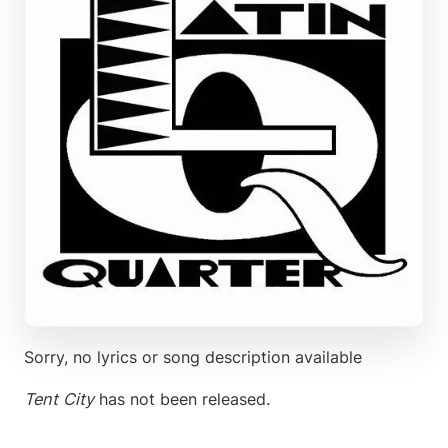
Sorry, no lyrics or song description available
Tent City
has not been released.