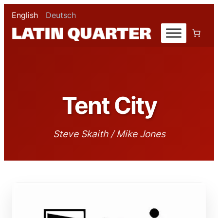
English
Deutsch
Tent City
Steve Skaith / Mike Jones