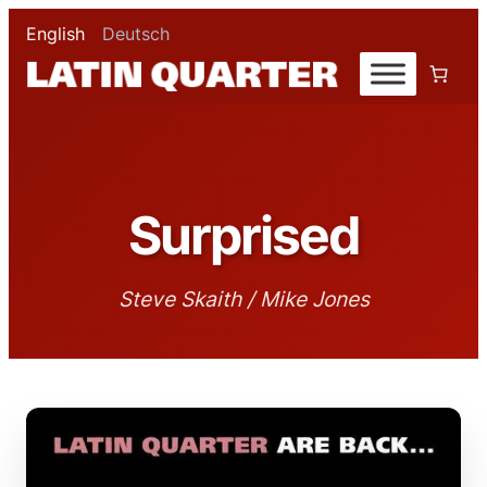
English
Deutsch
Surprised
Steve Skaith / Mike Jones