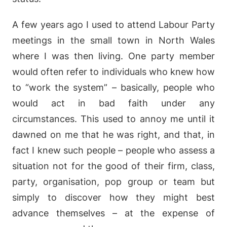
A few years ago I used to attend Labour Party
meetings in the small town in North Wales
where I was then living. One party member
would often refer to individuals who knew how
to “work the system” – basically, people who
would act in bad faith under any
circumstances. This used to annoy me until it
dawned on me that he was right, and that, in
fact I knew such people – people who assess a
situation not for the good of their firm, class,
party, organisation, pop group or team but
simply to discover how they might best
advance themselves – at the expense of