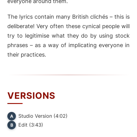
everyone around them.
The lyrics contain many British clichés – this is
deliberate! Very often these cynical people will
try to legitimise what they do by using stock
phrases – as a way of implicating everyone in
their practices.
VERSIONS
Studio Version (4:02)
A
Edit (3:43)
B