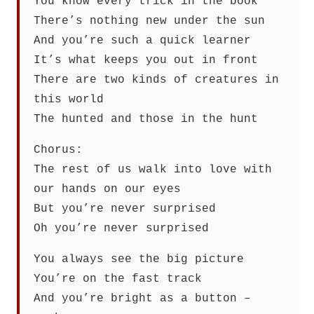
You know every trick in the book
There’s nothing new under the sun
And you’re such a quick learner
It’s what keeps you out in front
There are two kinds of creatures in
this world
The hunted and those in the hunt
Chorus:
The rest of us walk into love with
our hands on our eyes
But you’re never surprised
Oh you’re never surprised
You always see the big picture
You’re on the fast track
And you’re bright as a button –