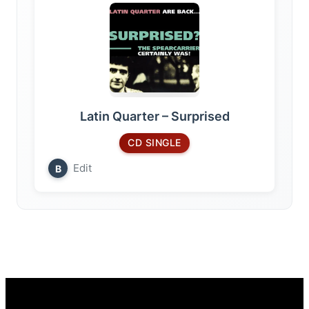
Latin Quarter – Surprised
CD SINGLE
Edit
B