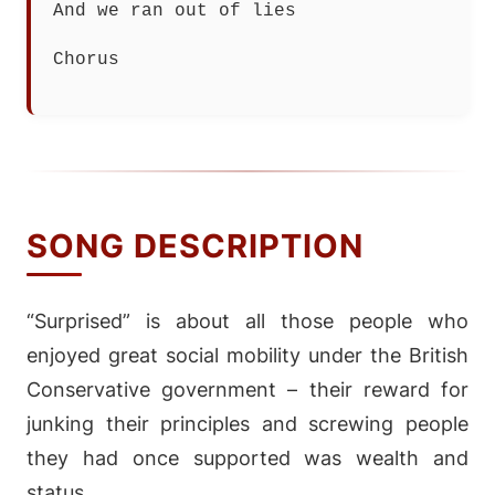
And we ran out of lies
Chorus
SONG DESCRIPTION
“Surprised” is about all those people who
enjoyed great social mobility under the British
Conservative government – their reward for
junking their principles and screwing people
they had once supported was wealth and
status.