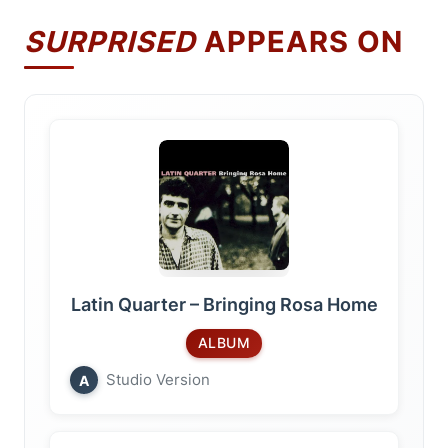
SURPRISED
APPEARS ON
Latin Quarter – Bringing Rosa Home
ALBUM
Studio Version
A