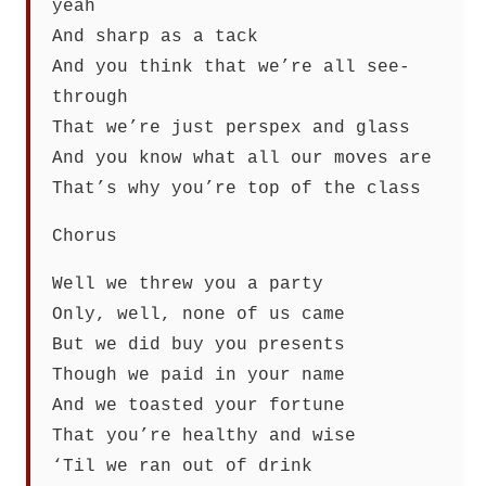
yeah
And sharp as a tack
And you think that we’re all see-
through
That we’re just perspex and glass
And you know what all our moves are
That’s why you’re top of the class
Chorus
Well we threw you a party
Only, well, none of us came
But we did buy you presents
Though we paid in your name
And we toasted your fortune
That you’re healthy and wise
‘Til we ran out of drink