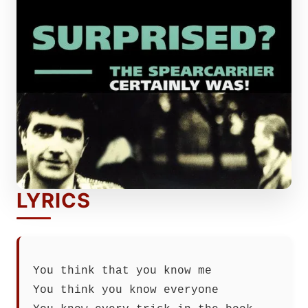
LYRICS
You think that you know me
You think you know everyone