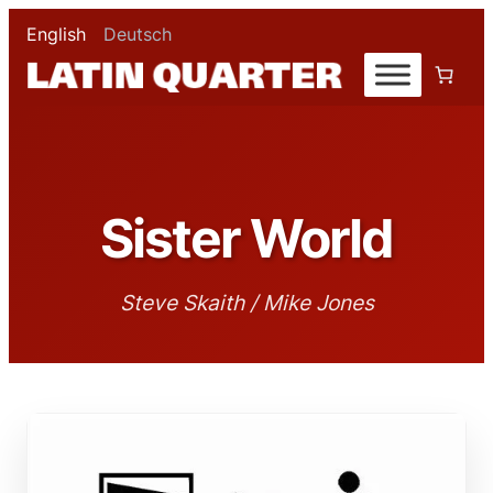
English
Deutsch
Sister World
Steve Skaith / Mike Jones