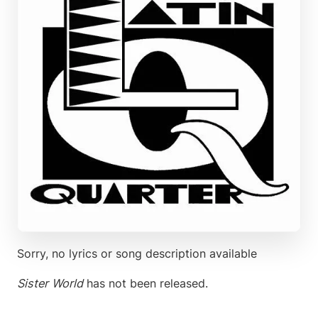
Sorry, no lyrics or song description available
Sister World
has not been released.