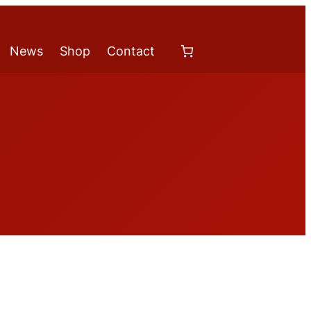
News
Shop
Contact