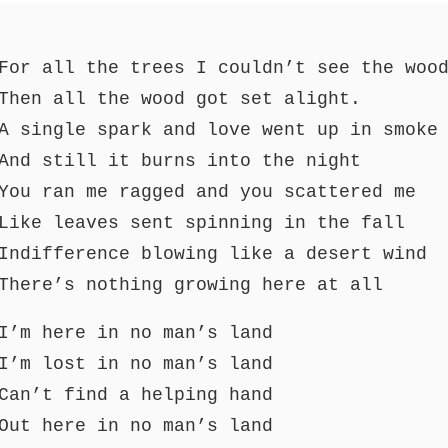
For all the trees I couldn’t see the woo
Then all the wood got set alight.
A single spark and love went up in smoke
And still it burns into the night
You ran me ragged and you scattered me
Like leaves sent spinning in the fall
Indifference blowing like a desert wind
There’s nothing growing here at all
I’m here in no man’s land
I’m lost in no man’s land
Can’t find a helping hand
Out here in no man’s land