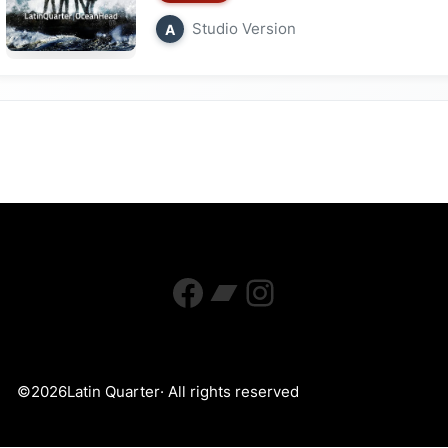
Studio Version
A
Facebook
Bandcamp
Instagram
©
2026
Latin Quarter
· All rights reserved