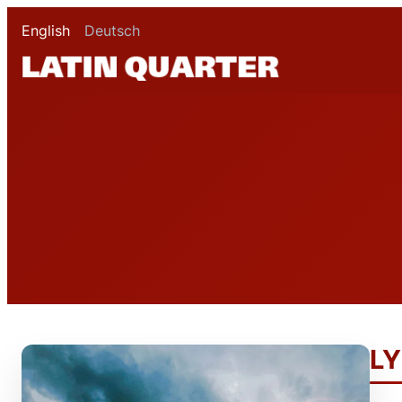
English
Deutsch
LY