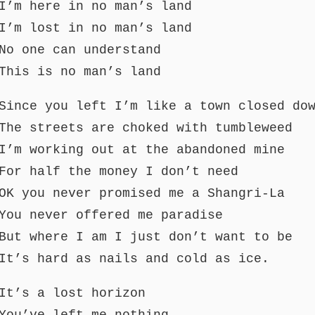
I’m here in no man’s land
I’m lost in no man’s land
No one can understand
This is no man’s land
Since you left I’m like a town closed do
The streets are choked with tumbleweed
I’m working out at the abandoned mine
For half the money I don’t need
OK you never promised me a Shangri-La
You never offered me paradise
But where I am I just don’t want to be
It’s hard as nails and cold as ice.
It’s a lost horizon
You’ve left me nothing