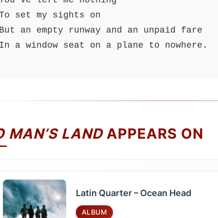
To set my sights on
But an empty runway and an unpaid fare
In a window seat on a plane to nowhere.
O MAN’S LAND
APPEARS ON
Latin Quarter – Ocean Head
ALBUM