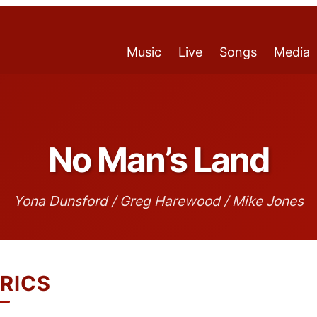
Music
Live
Songs
Media
No Man’s Land
Yona Dunsford / Greg Harewood / Mike Jones
RICS