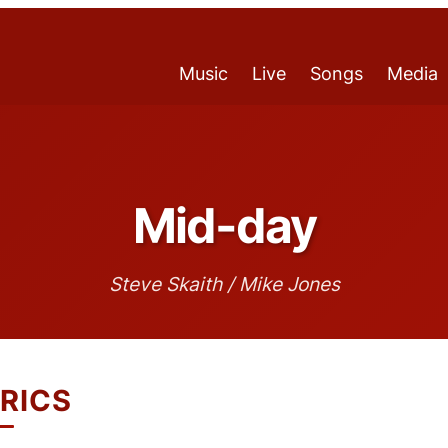
Music
Live
Songs
Media
Mid-day
Steve Skaith / Mike Jones
RICS