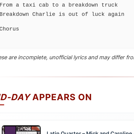
From a taxi cab to a breakdown truck
Breakdown Charlie is out of luck again
Chorus
se are incomplete, unofficial lyrics and may differ from
ID-DAY
APPEARS ON
Latin Quarter – Mick and Caroline 