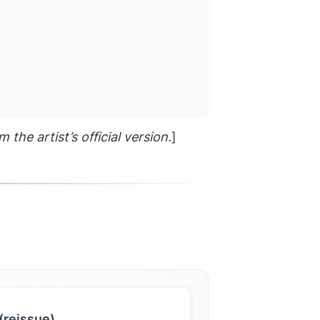
 the artist’s official version.
]
(reissue)