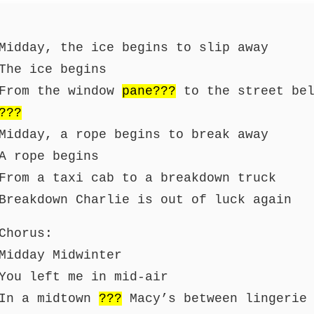
Midday, the ice begins to slip away
The ice begins
From the window
pane???
to the street bel
???
Midday, a rope begins to break away
A rope begins
From a taxi cab to a breakdown truck
Breakdown Charlie is out of luck again
Chorus:
Midday Midwinter
You left me in mid-air
In a midtown
???
Macy’s between lingerie 