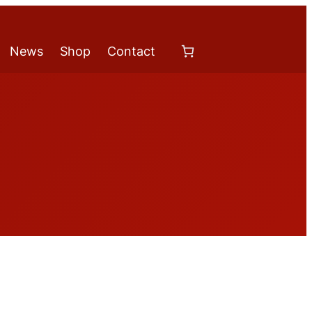
News
Shop
Contact