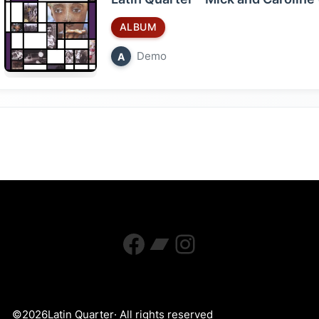
ALBUM
Demo
A
Facebook
Bandcamp
Instagram
©
2026
Latin Quarter
· All rights reserved