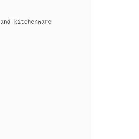
and kitchenware