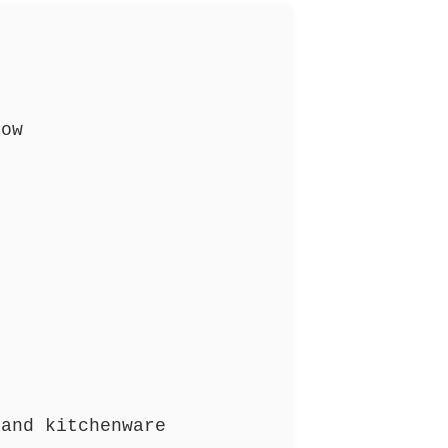
ow
and kitchenware