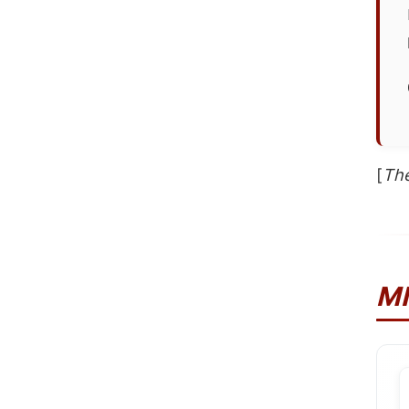
[
The
M