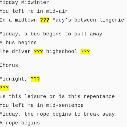
Midday Midwinter
You left me in mid-air
In a midtown
???
Macy’s between lingerie 
Midday, a bus begins to pull away
A bus begins
The driver
???
highschool
???
Chorus
Midnight,
???
???
Is this leisure or is this repentance
You left me in mid-sentence
Midday, the rope begins to break away
A rope begins