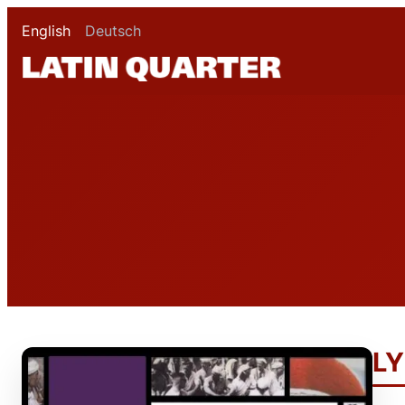
English
Deutsch
LY