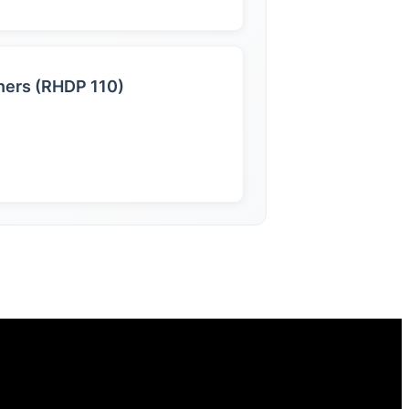
nners (RHDP 110)