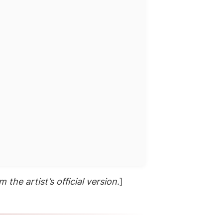
 the artist’s official version.
]