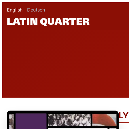
English
Deutsch
LY