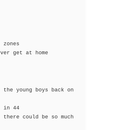
e zones
ever get at home
g the young boys back on
m in 44
s there could be so much