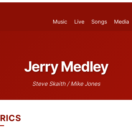
Music
Live
Songs
Media
Jerry Medley
Steve Skaith / Mike Jones
RICS