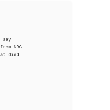
o say
from NBC
at died