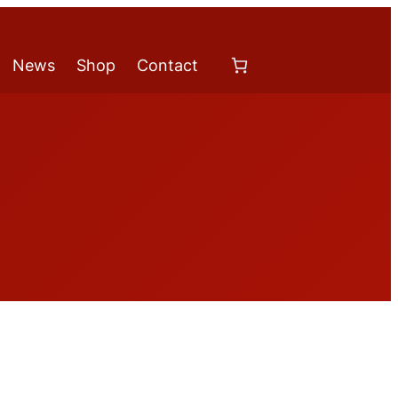
News
Shop
Contact