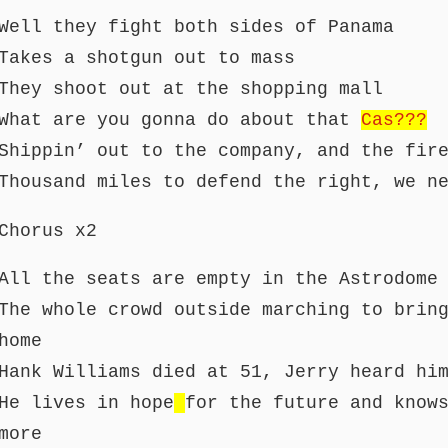
Well they fight both sides of Panama
Takes a shotgun out to mass
They shoot out at the shopping mall
What are you gonna do about that
Cas???
Shippin’ out to the company, and the fir
Thousand miles to defend the right, we n
Chorus x2
All the seats are empty in the Astrodome
The whole crowd outside marching to brin
home
Hank Williams died at 51, Jerry heard hi
He lives in hope
for the future and know
more