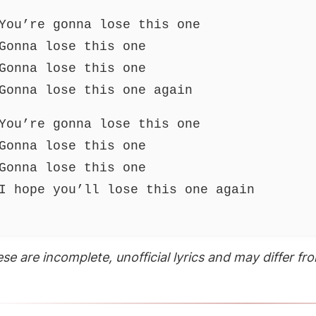
You’re gonna lose this one
Gonna lose this one
Gonna lose this one
Gonna lose this one again
You’re gonna lose this one
Gonna lose this one
Gonna lose this one
I hope you’ll lose this one again
se are incomplete, unofficial lyrics and may differ from