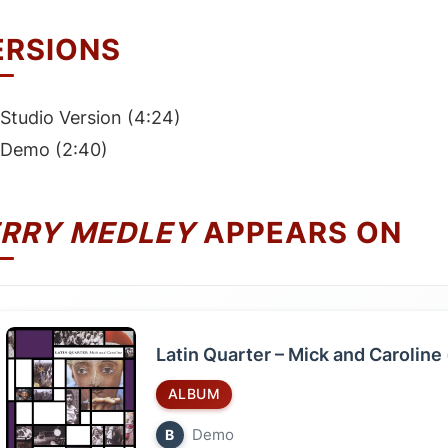
ERSIONS
Studio Version (4:24)
Demo (2:40)
ERRY MEDLEY
APPEARS ON
Latin Quarter – Mick and Caroline 
ALBUM
Demo
B