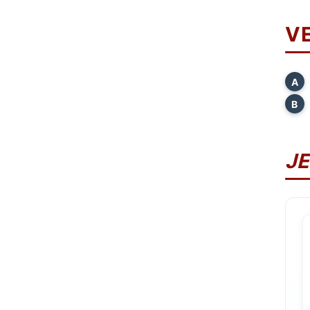
V
A
B
J