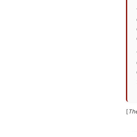
[
The