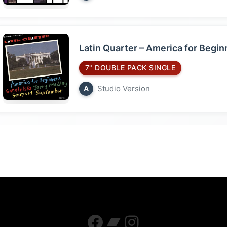
Latin Quarter – America for Begi
7" DOUBLE PACK SINGLE
Studio Version
A
Facebook
Bandcamp
Instagram