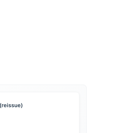
(reissue)