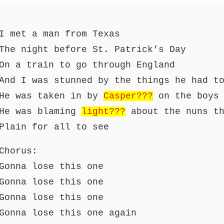
I met a man from Texas
The night before St. Patrick’s Day
On a train to go through England
And I was stunned by the things he had t
He was taken in by
Casper???
on the boys 
He was blaming
light???
about the nuns th
Plain for all to see
Chorus:
Gonna lose this one
Gonna lose this one
Gonna lose this one
Gonna lose this one again