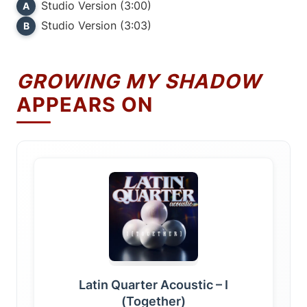
Studio Version (3:00)
A
Studio Version (3:03)
B
GROWING MY SHADOW
APPEARS ON
Latin Quarter Acoustic – I
(Together)