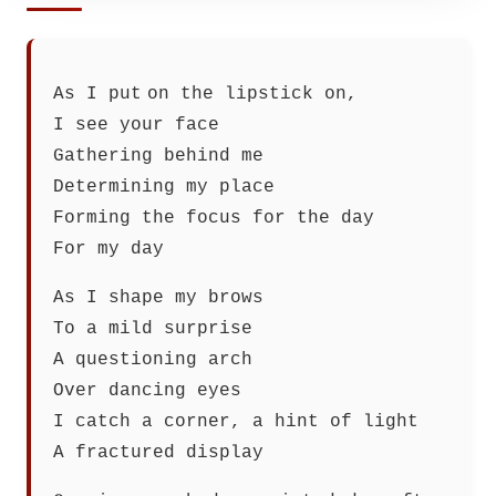
As I put on the lipstick on,
I see your face
Gathering behind me
Determining my place
Forming the focus for the day
For my day
As I shape my brows
To a mild surprise
A questioning arch
Over dancing eyes
I catch a corner, a hint of light
A fractured display