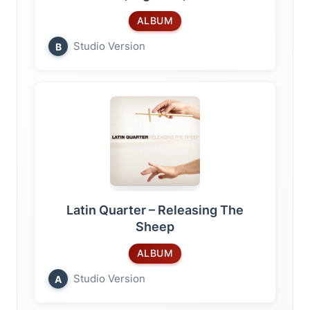
ALBUM
Studio Version
B
Latin Quarter – Releasing The
Sheep
ALBUM
Studio Version
A