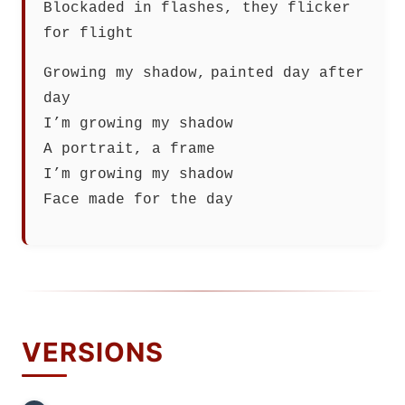
Blockaded in flashes, they flicker
for flight
Growing my shadow, painted day after
day
I’m growing my shadow
A portrait, a frame
I’m growing my shadow
Face made for the day
VERSIONS