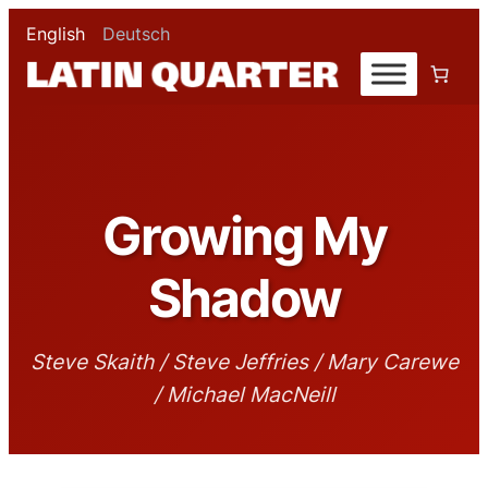
English
Deutsch
Growing My
Shadow
Steve Skaith / Steve Jeffries / Mary Carewe
/ Michael MacNeill