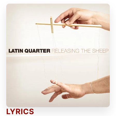
LYRICS