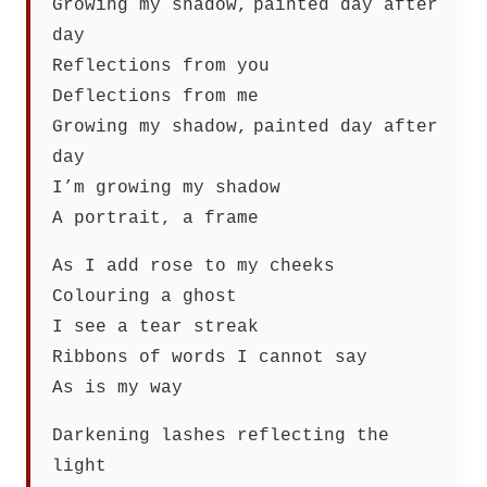
Growing my shadow, painted day after
day
Reflections from you
Deflections from me
Growing my shadow, painted day after
day
I’m growing my shadow
A portrait, a frame
As I add rose to my cheeks
Colouring a ghost
I see a tear streak
Ribbons of words I cannot say
As is my way
Darkening lashes reflecting the
light