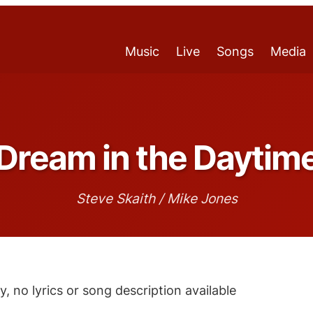
Music
Live
Songs
Media
Dream in the Daytim
Steve Skaith / Mike Jones
y, no lyrics or song description available