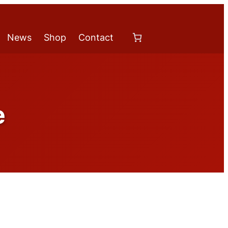
News
Shop
Contact
e