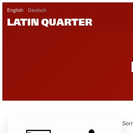
English
Deutsch
Sorr