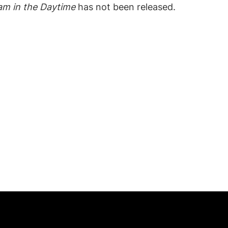
am in the Daytime
has not been released.