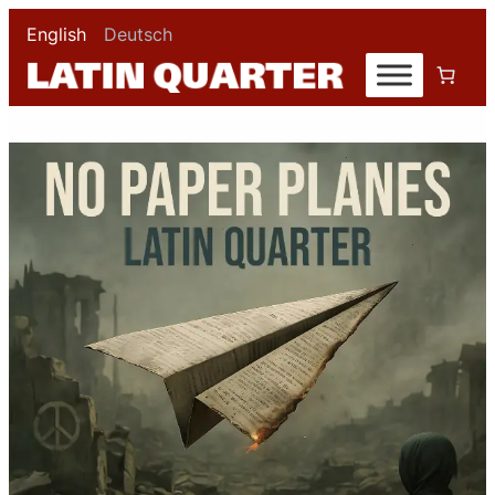
English
Deutsch