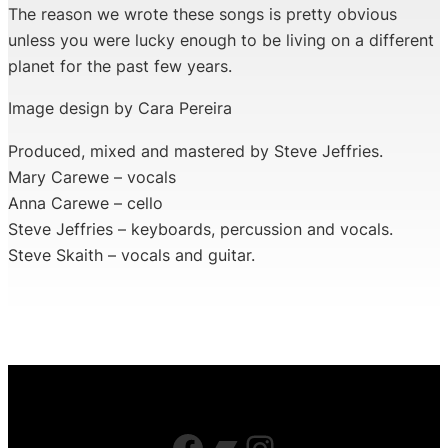
The reason we wrote these songs is pretty obvious
unless you were lucky enough to be living on a different
planet for the past few years.
Image design by Cara Pereira
Produced, mixed and mastered by Steve Jeffries.
Mary Carewe – vocals
Anna Carewe – cello
Steve Jeffries – keyboards, percussion and vocals.
Steve Skaith – vocals and guitar.
Facebook
Bandcamp
Instagram