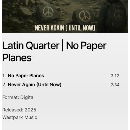
Latin Quarter | No Paper
Planes
1
No Paper Planes
3:12
2
Never Again (Until Now)
2:34
Format: Digital
Released: 2025
Westpark Music