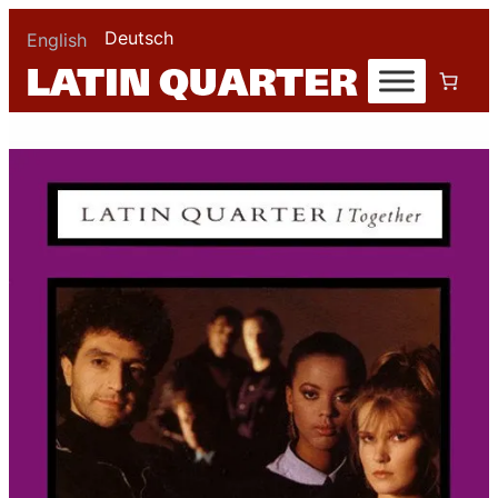
Deutsch
English