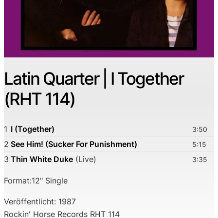
Latin Quarter | I Together
(RHT 114)
1
I (Together)
3:50
2
See Him! (Sucker For Punishment)
5:15
3
Thin White Duke
(Live)
3:35
Format:12" Single
Veröffentlicht: 1987
Rockin' Horse Records RHT 114