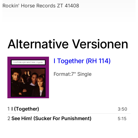
Rockin' Horse Records ZT 41408
Alternative Versionen
I Together (RH 114)
Format:7" Single
1
I (Together)
3:50
2
See Him! (Sucker For Punishment)
5:15