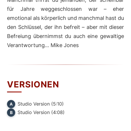
für Jahre weggeschlossen war – eher
emotional als körperlich und manchmal hast du
den Schlüssel, der ihn befreit – aber mit dieser
Befreiung übernimmst du auch eine gewaltige
Verantwortung… Mike Jones
VERSIONEN
Studio Version (5:10)
A
Studio Version (4:08)
B