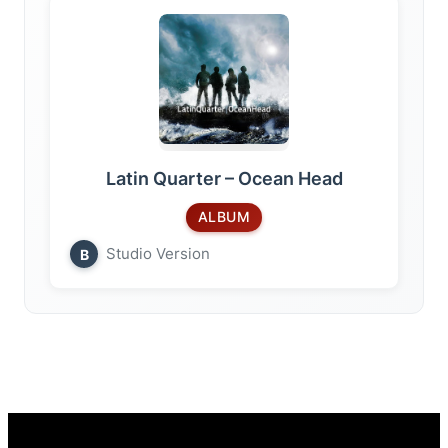
Latin Quarter – Ocean Head
ALBUM
Studio Version
B