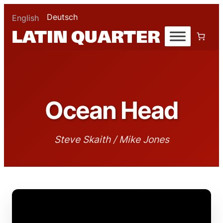
Deutsch
English
Ocean Head
Steve Skaith / Mike Jones