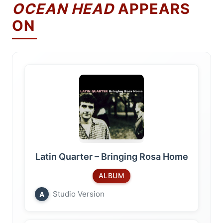
OCEAN HEAD
APPEARS
ON
Latin Quarter – Bringing Rosa Home
ALBUM
Studio Version
A