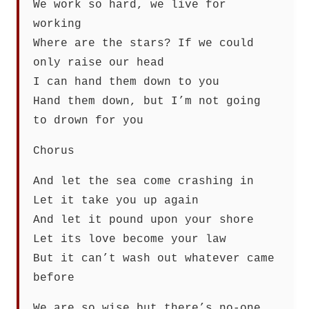
We work so hard, we live for
working
Where are the stars? If we could
only raise our head
I can hand them down to you
Hand them down, but I’m not going
to drown for you
Chorus
And let the sea come crashing in
Let it take you up again
And let it pound upon your shore
Let its love become your law
But it can’t wash out whatever came
before
We are so wise but there’s no-one