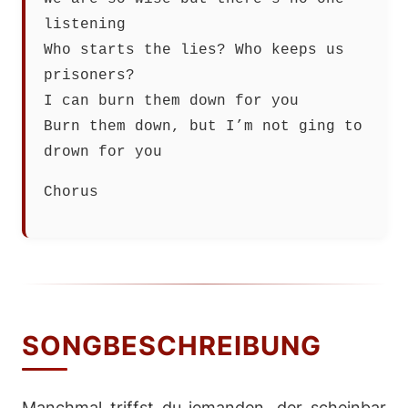
listening
Who starts the lies? Who keeps us
prisoners?
I can burn them down for you
Burn them down, but I’m not ging to
drown for you
Chorus
SONGBESCHREIBUNG
Manchmal triffst du jemanden, der scheinbar