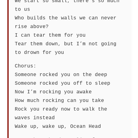
We start so small, there’s so much
to us
Who builds the walls we can never
rise above?
I can tear them for you
Tear them down, but I’m not going
to drown for you
Chorus:
Someone rocked you on the deep
Someone rocked you off to sleep
Now I’m rocking you awake
How much rocking can you take
Rock you ready now to walk the
waves instead
Wake up, wake up, Ocean Head