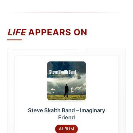
LIFE
APPEARS ON
Steve Skaith Band – Imaginary
Friend
ALBUM