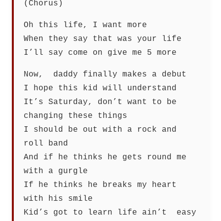
(Chorus)
Oh this life, I want more
When they say that was your life
I’ll say come on give me 5 more
Now, daddy finally makes a debut
I hope this kid will understand
It’s Saturday, don’t want to be
changing these things
I should be out with a rock and
roll band
And if he thinks he gets round me
with a gurgle
If he thinks he breaks my heart
with his smile
Kid’s got to learn life ain’t easy