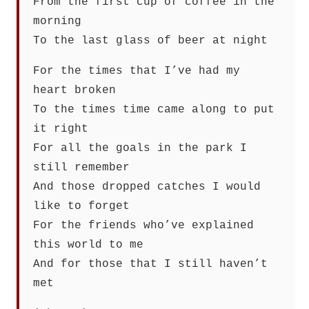
From the first cup of coffee in the
morning
To the last glass of beer at night
For the times that I’ve had my
heart broken
To the times time came along to put
it right
For all the goals in the park I
still remember
And those dropped catches I would
like to forget
For the friends who’ve explained
this world to me
And for those that I still haven’t
met