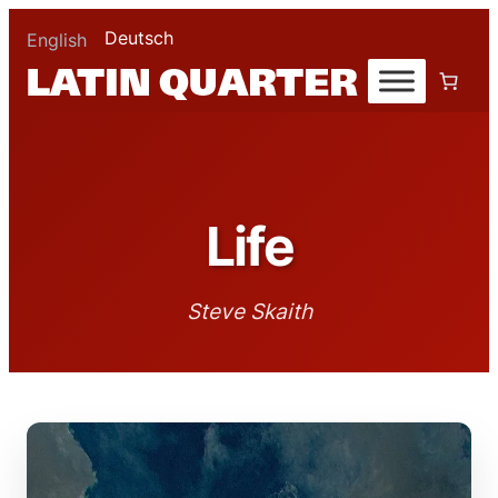
Deutsch
English
Life
Steve Skaith