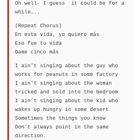
Oh well- I guess it could be for a
while…..
(Repeat Chorus)
En esta vida, yo quiero más
Eso fue tu vida
Dame cinco más
I ain’t singing about the guy who
works for peanuts in some factory
I ain’t singing about the woman
tricked and sold into the bedroom
I ain’t singing about the kid who
wakes up hungry in some desert
Sometimes the things you know
Don’t always point in the same
direction.