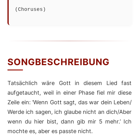
(Choruses)
SONGBESCHREIBUNG
Tatsächlich wäre Gott in diesem Lied fast
aufgetaucht, weil in einer Phase fiel mir diese
Zeile ein: ’Wenn Gott sagt, das war dein Leben/
Werde ich sagen, ich glaube nicht an dich/Aber
wenn du hier bist, dann gib mir 5 mehr.’ Ich
mochte es, aber es passte nicht.