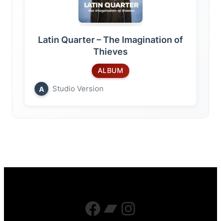
Latin Quarter – The Imagination of
Thieves
ALBUM
Studio Version
A
Facebook
Bandcamp
Instagram