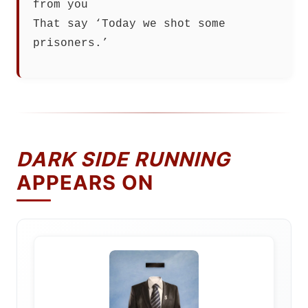
from you
That say ‘Today we shot some
prisoners.’
DARK SIDE RUNNING
APPEARS ON