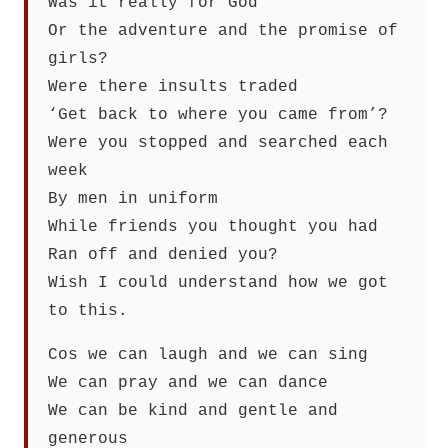
Was it really for God
Or the adventure and the promise of
girls?
Were there insults traded
‘Get back to where you came from’?
Were you stopped and searched each
week
By men in uniform
While friends you thought you had
Ran off and denied you?
Wish I could understand how we got
to this.
Cos we can laugh and we can sing
We can pray and we can dance
We can be kind and gentle and
generous