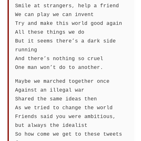
Smile at strangers, help a friend
We can play we can invent
Try and make this world good again
All these things we do
But it seems there’s a dark side
running
And there’s nothing so cruel
One man won’t do to another.
Maybe we marched together once
Against an illegal war
Shared the same ideas then
As we tried to change the world
Friends said you were ambitious,
but always the idealist
So how come we get to these tweets