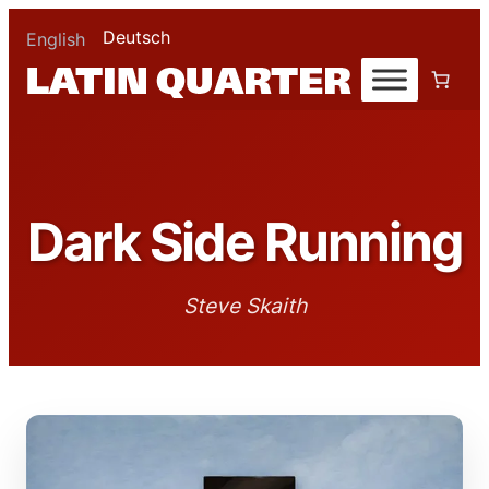
Deutsch
English
Dark Side Running
Steve Skaith