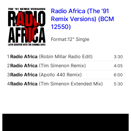
Radio Africa (The ’91
Remix Versions) (BCM
12550)
Format:12" Single
1
Radio Africa
(Robin Millar Radio Edit)
3:30
2
Radio Africa
(Tim Simenon Remix)
4:05
3
Radio Africa
(Apollo 440 Remix)
6:00
4
Radio Africa
(Tim Simenon Extended Mix)
5:30