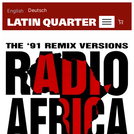
Deutsch
English