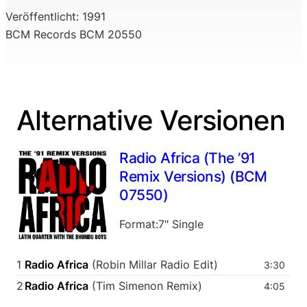
Veröffentlicht: 1991
BCM Records BCM 20550
Alternative Versionen
Radio Africa (The ’91
Remix Versions) (BCM
07550)
Format:7" Single
1
Radio Africa
(Robin Millar Radio Edit)
3:30
2
Radio Africa
(Tim Simenon Remix)
4:05