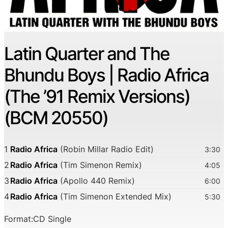
Latin Quarter and The
Bhundu Boys | Radio Africa
(The ’91 Remix Versions)
(BCM 20550)
1
Radio Africa
(Robin Millar Radio Edit)
3:30
2
Radio Africa
(Tim Simenon Remix)
4:05
3
Radio Africa
(Apollo 440 Remix)
6:00
4
Radio Africa
(Tim Simenon Extended Mix)
5:30
Format:CD Single