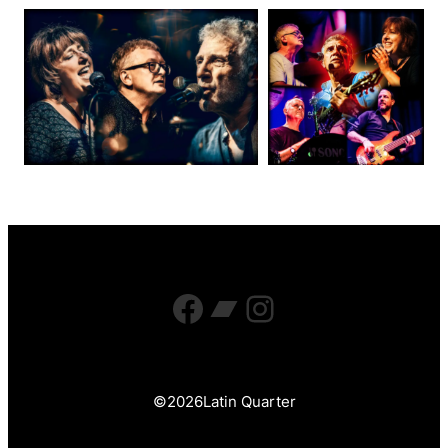
Facebook
Bandcamp
Instagram
©
2026
Latin Quarter