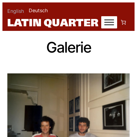
Deutsch
English
Galerie