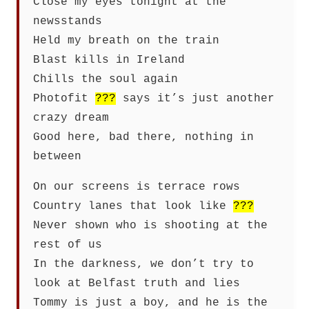
Close my eyes tonight at the
newsstands
Held my breath on the train
Blast kills in Ireland
Chills the soul again
Photofit
???
says it’s just another
crazy dream
Good here, bad there, nothing in
between
On our screens is terrace rows
Country lanes that look like
???
Never shown who is shooting at the
rest of us
In the darkness, we don’t try to
look at Belfast truth and lies
Tommy is just a boy, and he is the