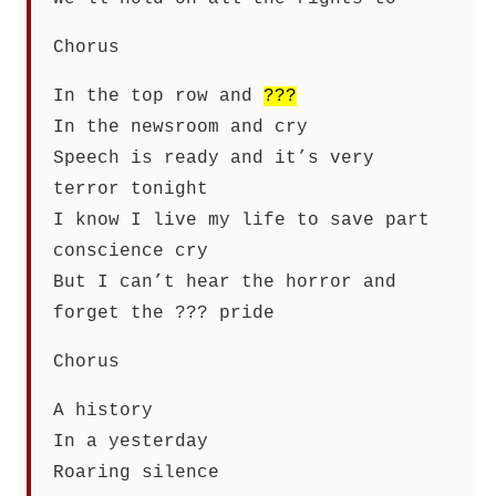
Chorus
In the top row and
???
In the newsroom and cry
Speech is ready and it’s very
terror tonight
I know I live my life to save part
conscience cry
But I can’t hear the horror and
forget the ??? pride
Chorus
A history
In a yesterday
Roaring silence