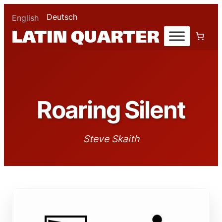
Deutsch
English
Roaring Silent
Steve Skaith