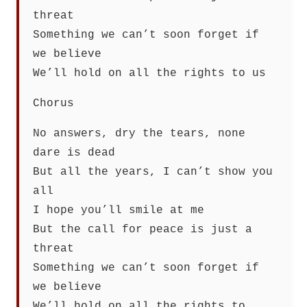
threat
Something we can’t soon forget if
we believe
We’ll hold on all the rights to us
Chorus
No answers, dry the tears, none
dare is dead
But all the years, I can’t show you
all
I hope you’ll smile at me
But the call for peace is just a
threat
Something we can’t soon forget if
we believe
We’ll hold on all the rights to