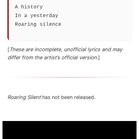
A history
In a yesterday
Roaring silence
[
These are incomplete, unofficial lyrics and may
differ from the artist’s official version.
]
Roaring Silent
has not been released.