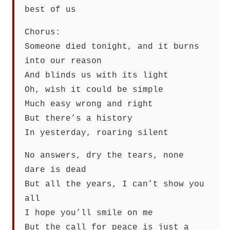
best of us
Chorus:
Someone died tonight, and it burns
into our reason
And blinds us with its light
Oh, wish it could be simple
Much easy wrong and right
But there’s a history
In yesterday, roaring silent
No answers, dry the tears, none
dare is dead
But all the years, I can’t show you
all
I hope you’ll smile on me
But the call for peace is just a