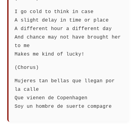
I go cold to think in case
A slight delay in time or place
A different hour a different day
And chance may not have brought her
to me
Makes me kind of lucky!
(Chorus)
Mujeres tan bellas que llegan por
la calle
Que vienen de Copenhagen
Soy un hombre de suerte compagre