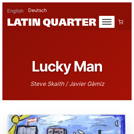
Deutsch
English
Lucky Man
Steve Skaith / Javier Gàmiz