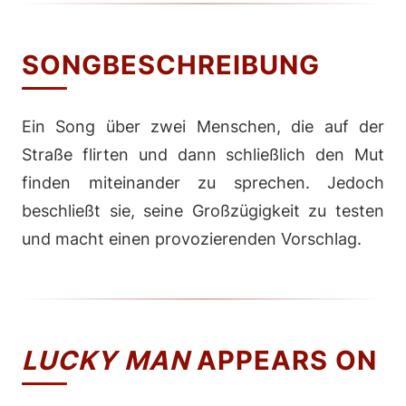
SONGBESCHREIBUNG
Ein Song über zwei Menschen, die auf der
Straße flirten und dann schließlich den Mut
finden miteinander zu sprechen. Jedoch
beschließt sie, seine Großzügigkeit zu testen
und macht einen provozierenden Vorschlag.
LUCKY MAN
APPEARS ON