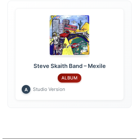
Steve Skaith Band – Mexile
ALBUM
Studio Version
A