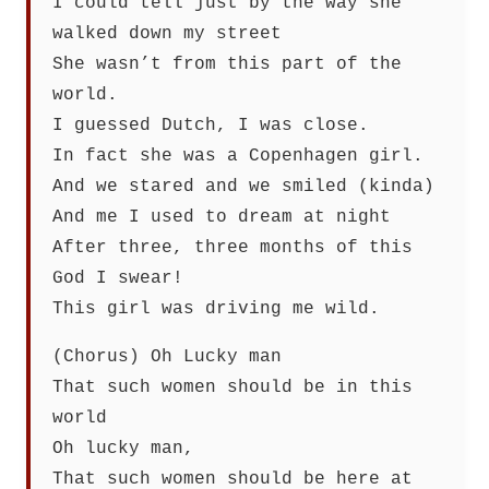
I could tell just by the way she
walked down my street
She wasn’t from this part of the
world.
I guessed Dutch, I was close.
In fact she was a Copenhagen girl.
And we stared and we smiled (kinda)
And me I used to dream at night
After three, three months of this
God I swear!
This girl was driving me wild.
(Chorus) Oh Lucky man
That such women should be in this
world
Oh lucky man,
That such women should be here at