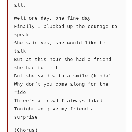
all.
Well one day, one fine day
Finally I plucked up the courage to
speak
She said yes, she would like to
talk
But at this hour she had a friend
she had to meet
But she said with a smile (kinda)
Why don’t you come along for the
ride
Three’s a crowd I always liked
Tonight we give my friend a
surprise.
(Chorus)