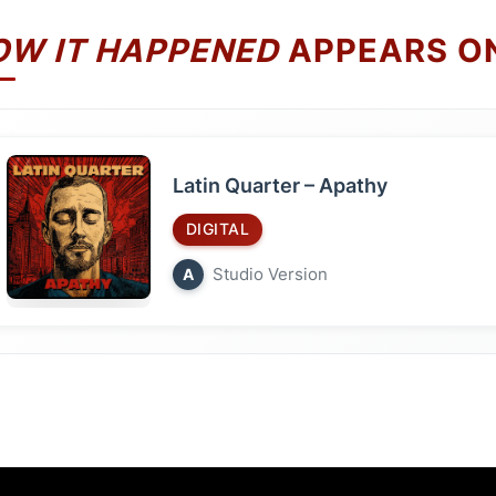
OW IT HAPPENED
APPEARS O
Latin Quarter – Apathy
DIGITAL
Studio Version
A