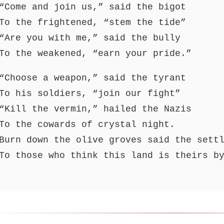
“Come and join us,” said the bigot
To the frightened, “stem the tide”
“Are you with me,” said the bully
To the weakened, “earn your pride.”
“Choose a weapon,” said the tyrant
To his soldiers, “join our fight”
“Kill the vermin,” hailed the Nazis
To the cowards of crystal night.
Burn down the olive groves said the sett
To those who think this land is theirs b