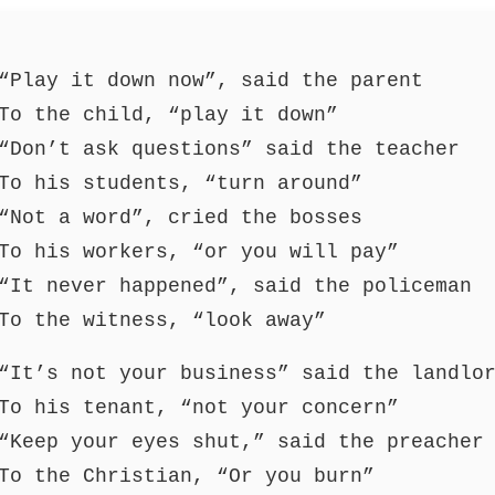
“Play it down now”, said the parent
To the child, “play it down”
“Don’t ask questions” said the teacher
To his students, “turn around”
“Not a word”, cried the bosses
To his workers, “or you will pay”
“It never happened”, said the policeman
To the witness, “look away”
“It’s not your business” said the landlo
To his tenant, “not your concern”
“Keep your eyes shut,” said the preacher
To the Christian, “Or you burn”