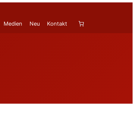
Medien
Neu
Kontakt