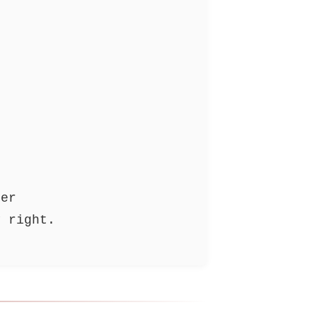
ler
y right.