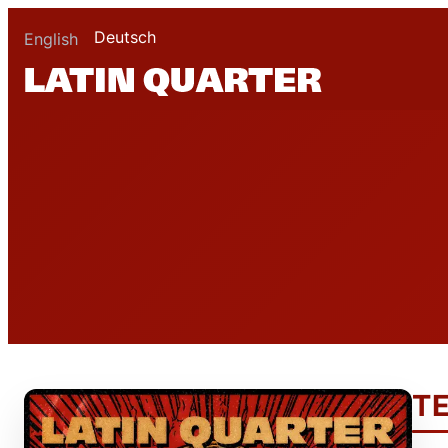
Deutsch
English
T