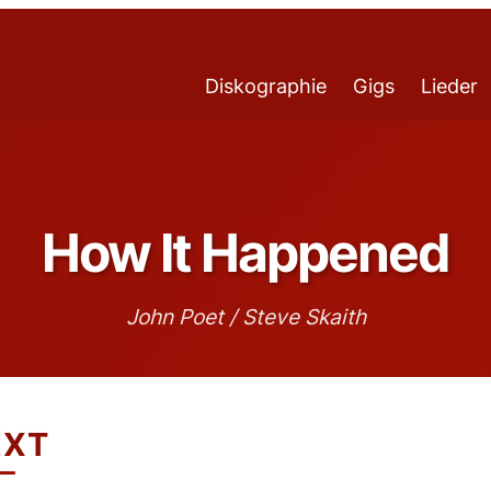
Diskographie
Gigs
Lieder
How It Happened
John Poet / Steve Skaith
EXT